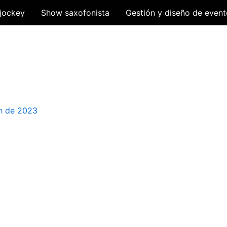
jockey
Show saxofonista
Gestión y diseño de event
h de 2023