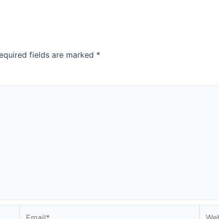
equired fields are marked
*
Email*
Webs