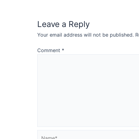
Leave a Reply
Your email address will not be published.
R
Comment
*
Name*