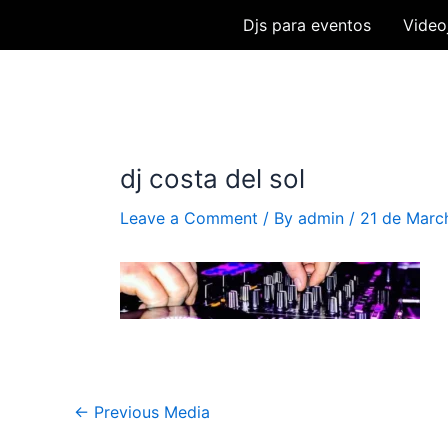
Skip
Djs para eventos
Video
to
content
dj costa del sol
Leave a Comment
/ By
admin
/
21 de Marc
Post
←
Previous Media
navigation