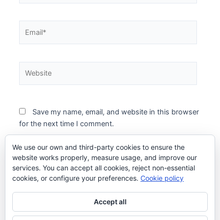
Email*
Website
Save my name, email, and website in this browser
for the next time I comment.
We use our own and third-party cookies to ensure the
website works properly, measure usage, and improve our
services. You can accept all cookies, reject non-essential
cookies, or configure your preferences.
Cookie policy
Accept all