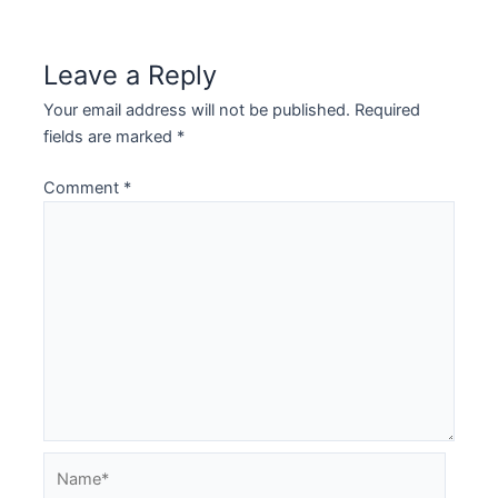
navigation
Leave a Reply
Your email address will not be published.
Required
fields are marked
*
Comment
*
Name*