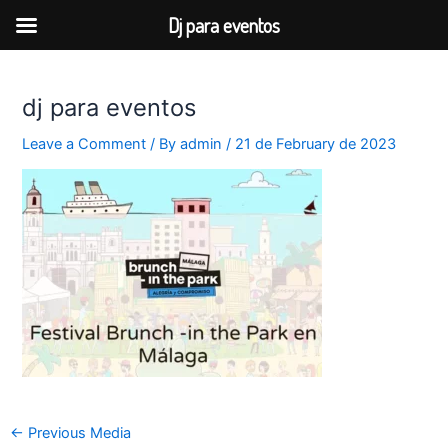
Dj para eventos
Skip
to
dj para eventos
content
Leave a Comment
/ By
admin
/
21 de February de 2023
Post
←
Previous Media