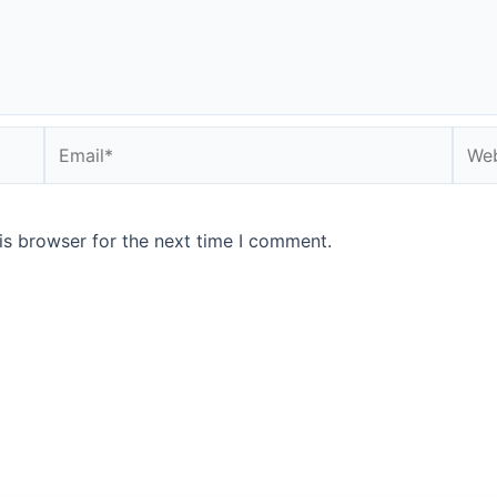
Email*
Webs
is browser for the next time I comment.