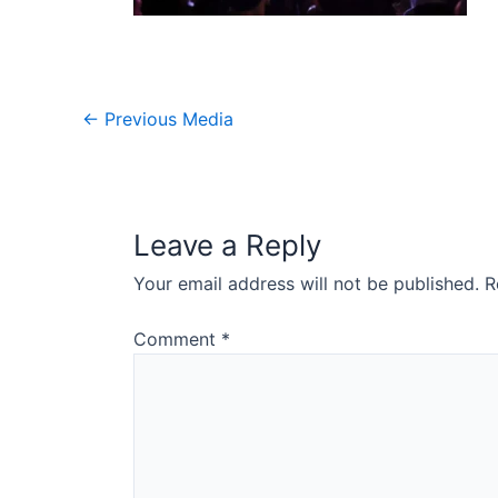
Post
←
Previous Media
navigation
Leave a Reply
Your email address will not be published.
R
Comment
*