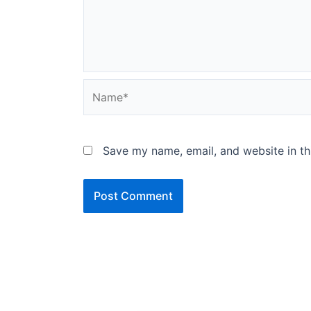
Name*
Save my name, email, and website in th