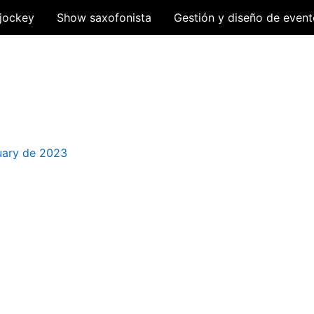
jockey
Show saxofonista
Gestión y diseño de event
uary de 2023