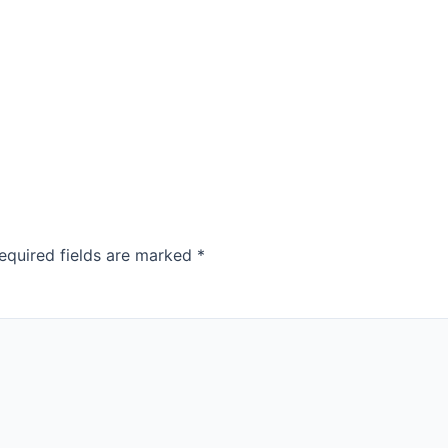
equired fields are marked
*