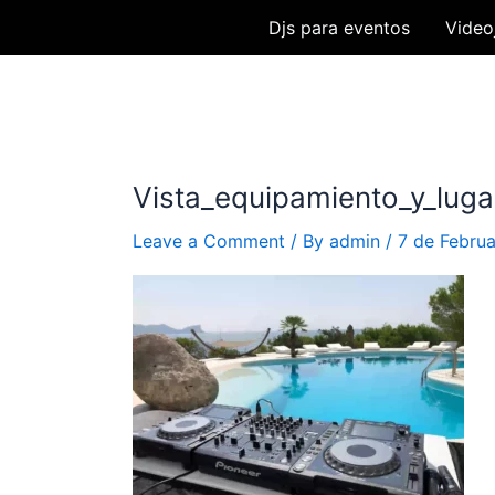
Skip
Djs para eventos
Video
to
content
Vista_equipamiento_y_lug
Leave a Comment
/ By
admin
/
7 de Febru