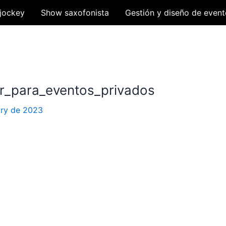
jockey
Show saxofonista
Gestión y diseño de event
ar_para_eventos_privados
ary de 2023