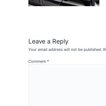
Leave a Reply
Your email address will not be published.
R
Comment
*