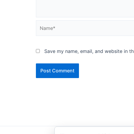
Name*
Save my name, email, and website in th