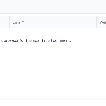
Email*
Webs
is browser for the next time I comment.