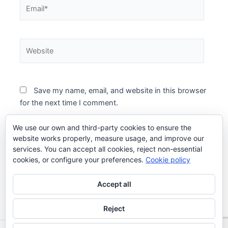
Email*
Website
Save my name, email, and website in this browser
for the next time I comment.
We use our own and third-party cookies to ensure the
website works properly, measure usage, and improve our
services. You can accept all cookies, reject non-essential
cookies, or configure your preferences.
Cookie policy
Accept all
Reject