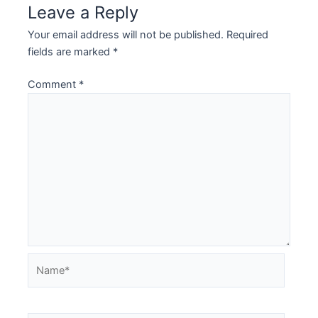
Leave a Reply
Your email address will not be published.
Required
fields are marked
*
Comment
*
Name*